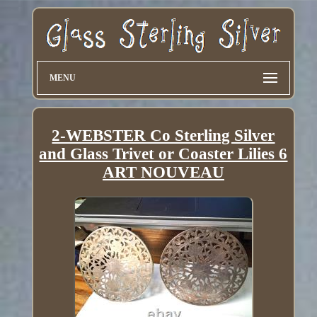
MENU
2-WEBSTER Co Sterling Silver
and Glass Trivet or Coaster Lilies 6
ART NOUVEAU