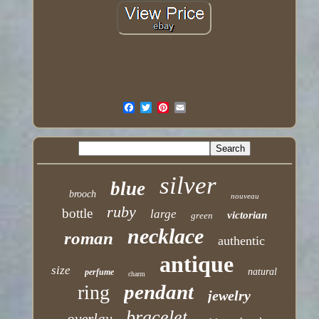
silver
blue
brooch
nouveau
ruby
bottle
large
victorian
green
necklace
roman
authentic
antique
size
natural
perfume
charm
pendant
ring
jewelry
bracelet