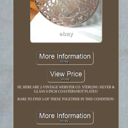
HI, HERE ARE 2-VINTAGE WEBSTER CO. STERLING SILVER &
GLASS 6 INCH COASTERS/HOT PLATES!
RARE TO FIND 2-OF THESE TOGETHER IN THIS CONDITION!