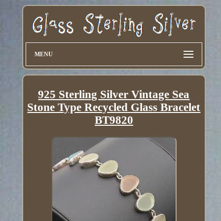
MENU
925 Sterling Silver Vintage Sea
Stone Type Recycled Glass Bracelet
BT9820