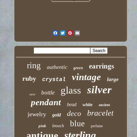
ring
earrings
authentic
green
vintage
ruby
crystal
large
silver
glass
bottle
rare
pendant
bead
white
ancient
bracelet
deco
jewelry
gold
blue
pink
brooch
perfume
sterling
antique