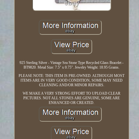
925 Sterling Silver - Vintage Sea Stone Type Recycled Glass Bracelet -
BT9820. Metal Size: 7.5" x 0.75". Jewelry Weight: 18.95 Grams.
PLEASE NOTE: THIS ITEM IS PRE-OWNED. ALTHOUGH MOST
ITEMS ARE IN VERY GOOD CONDITION, SOME MAY NEED
CLEANING AND/OR MINOR REPAIRS.
WE MAKE A VERY STRONG EFFORT TO UPLOAD CLEAR
PICTURES. NOT ALL STONES ARE GENUINE, SOME ARE
ENHANCED OR CREATED.