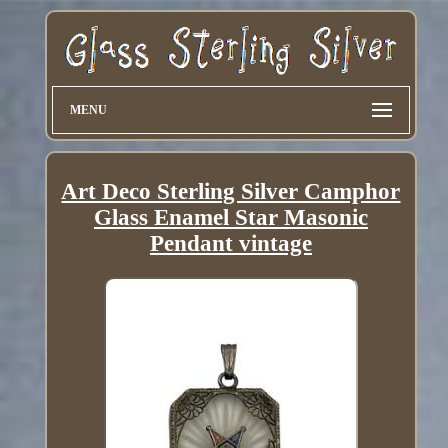
MENU
Art Deco Sterling Silver Camphor
Glass Enamel Star Masonic
Pendant vintage