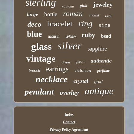
sterling
jewelry
pink
nouveau
roman
bottle
large
ancient
rare
ring
bracelet
deco
size
blue
ruby
bead
white
natural
silver
glass
sapphire
vintage
authentic
green
charm
earrings
victorian
brooch
perfume
necklace
crystal
gold
antique
pendant
overlay
Index
Contact
Privacy Policy Agreement