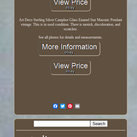
Art Deco Sterling Silver Camphor Glass Enamel Star Masonic Pendant
vintage. This is in used condition. There is tarnish, discoloration, and
scratches.
See all photos for details and measurements.