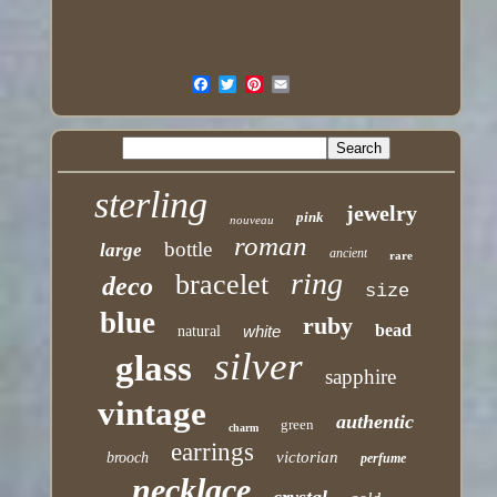
sterling
jewelry
pink
nouveau
roman
bottle
large
ancient
rare
ring
bracelet
deco
size
blue
ruby
bead
white
natural
silver
glass
sapphire
vintage
authentic
green
charm
earrings
victorian
brooch
perfume
necklace