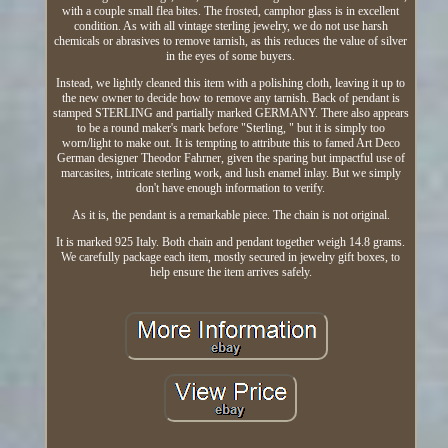
with a couple small flea bites. The frosted, camphor glass is in excellent
condition. As with all vintage sterling jewelry, we do not use harsh
chemicals or abrasives to remove tarnish, as this reduces the value of silver
in the eyes of some buyers.
Instead, we lightly cleaned this item with a polishing cloth, leaving it up to
the new owner to decide how to remove any tarnish. Back of pendant is
stamped STERLING and partially marked GERMANY. There also appears
to be a round maker's mark before "Sterling, " but it is simply too
worn/light to make out. It is tempting to attribute this to famed Art Deco
German designer Theodor Fahrner, given the sparing but impactful use of
marcasites, intricate sterling work, and lush enamel inlay. But we simply
don't have enough information to verify.
As it is, the pendant is a remarkable piece. The chain is not original.
It is marked 925 Italy. Both chain and pendant together weigh 14.8 grams.
We carefully package each item, mostly secured in jewelry gift boxes, to
help ensure the item arrives safely.