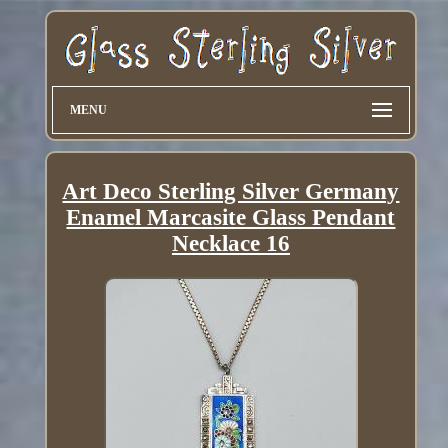
MENU
Art Deco Sterling Silver Germany
Enamel Marcasite Glass Pendant
Necklace 16