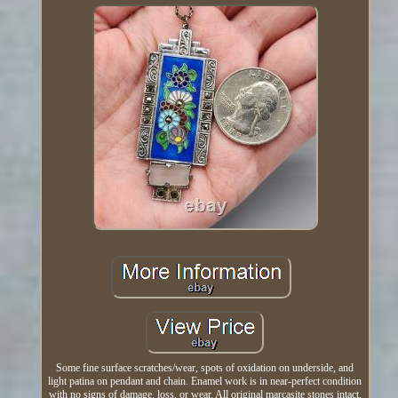
Some fine surface scratches/wear, spots of oxidation on underside, and
light patina on pendant and chain. Enamel work is in near-perfect condition
with no signs of damage, loss, or wear. All original marcasite stones intact,