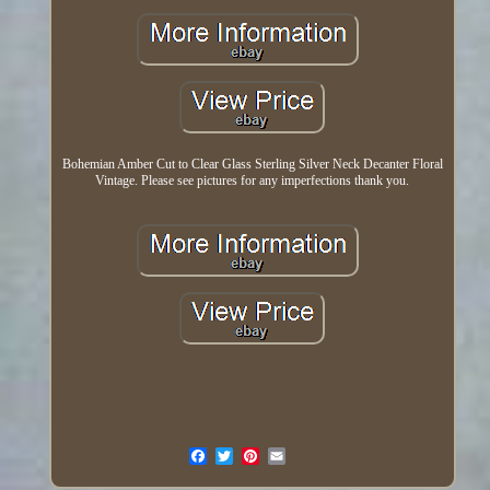
Bohemian Amber Cut to Clear Glass Sterling Silver Neck Decanter Floral
Vintage. Please see pictures for any imperfections thank you.