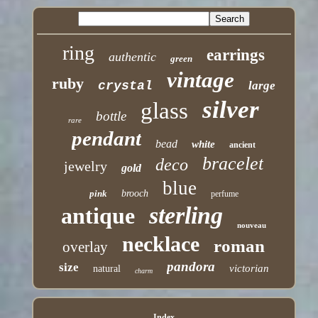
ring
earrings
authentic
green
vintage
ruby
crystal
large
silver
glass
bottle
rare
pendant
bead
white
ancient
bracelet
deco
jewelry
gold
blue
pink
brooch
perfume
sterling
antique
nouveau
necklace
roman
overlay
pandora
size
victorian
natural
charm
Index