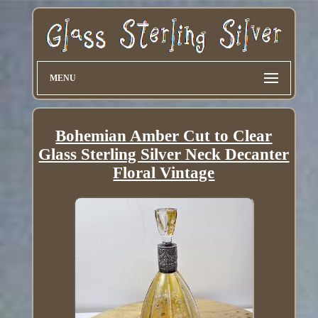
MENU
Bohemian Amber Cut to Clear
Glass Sterling Silver Neck Decanter
Floral Vintage