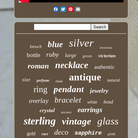
silver
blue
brooch
nouveau
ruby
bottle
large
victorian
green
necklace
roman
authentic
antique
size
natural
perfume
charm
pendant
ring
jewelry
bracelet
overlay
bead
white
earrings
crystal
ancient
sterling
glass
vintage
deco
sapphire
gold
pink
rare