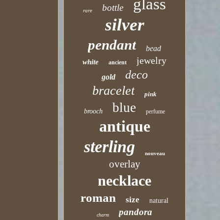
glass
bottle
rare
silver
pendant
bead
jewelry
white
ancient
deco
gold
bracelet
pink
blue
brooch
perfume
antique
sterling
nouveau
overlay
necklace
roman
size
natural
pandora
charm