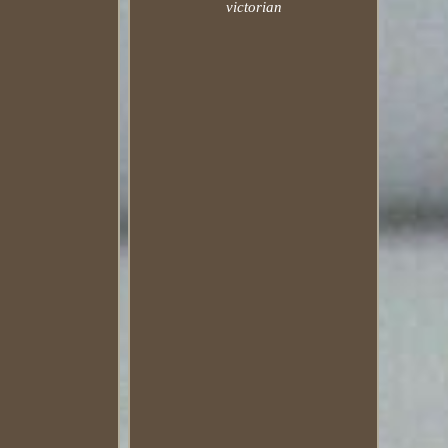
victorian