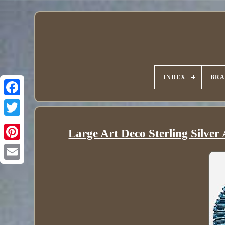
INDEX
BR
Large Art Deco Sterling Silve