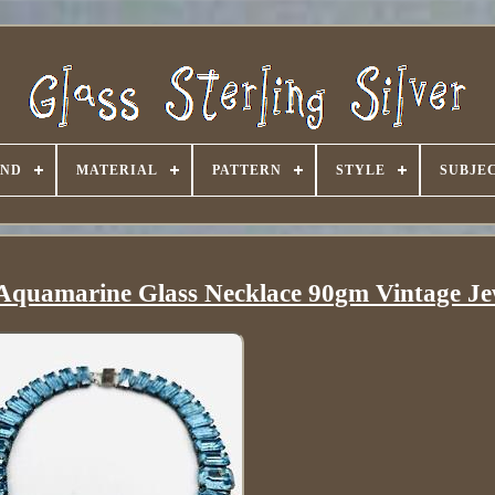
AND
MATERIAL
PATTERN
STYLE
SUBJE
r Aquamarine Glass Necklace 90gm Vintage Je