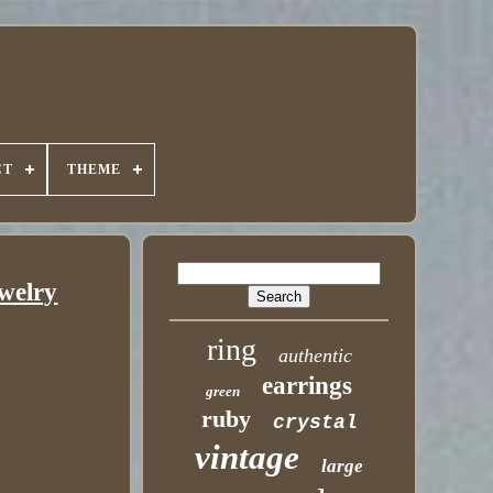
CT
THEME
welry
ring
authentic
earrings
green
ruby
crystal
vintage
large