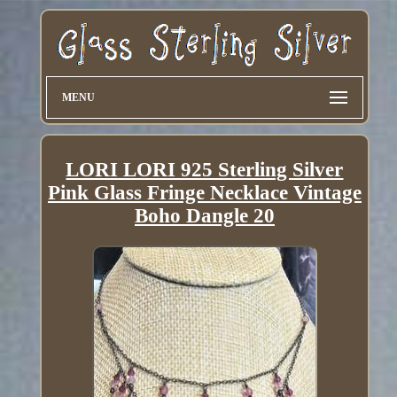
MENU
LORI LORI 925 Sterling Silver
Pink Glass Fringe Necklace Vintage
Boho Dangle 20