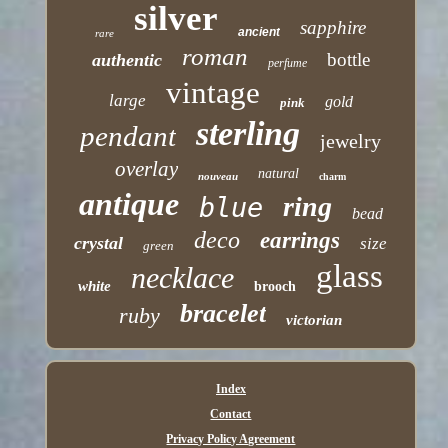
silver
sapphire
ancient
rare
roman
bottle
authentic
perfume
vintage
large
gold
pink
sterling
pendant
jewelry
overlay
natural
nouveau
charm
antique
ring
blue
bead
deco
earrings
crystal
size
green
glass
necklace
white
brooch
bracelet
ruby
victorian
Index
Contact
Privacy Policy Agreement