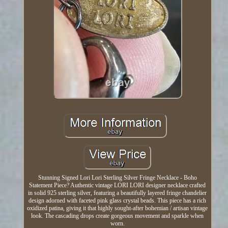
Stunning Signed Lori Lori Sterling Silver Fringe Necklace - Boho
Statement Piece? Authentic vintage LORI LORI designer necklace crafted
in solid 925 sterling silver, featuring a beautifully layered fringe chandelier
design adorned with faceted pink glass crystal beads. This piece has a rich
oxidized patina, giving it that highly sought-after bohemian / artisan vintage
look. The cascading drops create gorgeous movement and sparkle when
worn.