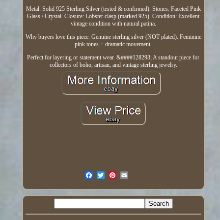
Metal: Solid 925 Sterling Silver (tested & confirmed). Stones: Faceted Pink
Glass / Crystal. Closure: Lobster clasp (marked 925). Condition: Excellent
vintage condition with natural patina.
Why buyers love this piece. Genuine sterling silver (NOT plated). Feminine
pink tones + dramatic movement.
Perfect for layering or statement wear. &####128293; A standout piece for
collectors of boho, artisan, and vintage sterling jewelry.