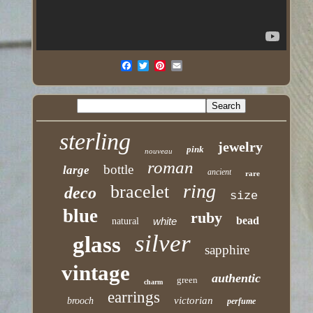
sterling
jewelry
pink
nouveau
roman
bottle
large
ancient
rare
ring
bracelet
deco
size
blue
ruby
bead
white
natural
silver
glass
sapphire
vintage
authentic
green
charm
earrings
victorian
brooch
perfume