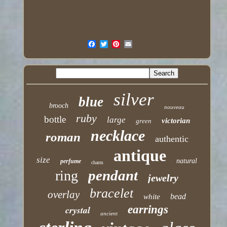
silver
blue
brooch
nouveau
ruby
bottle
large
victorian
green
necklace
roman
authentic
antique
size
natural
perfume
charm
pendant
ring
jewelry
bracelet
overlay
bead
white
earrings
crystal
ancient