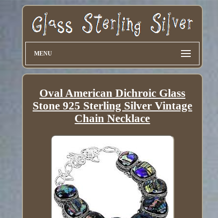
MENU
Oval American Dichroic Glass
Stone 925 Sterling Silver Vintage
Chain Necklace