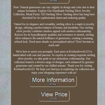
Note: Natural gemstones can vary slightly in design and color due to their
unique formation. Explore Our Handmade Sterling Silver Jewelry
Collection. Metal Purity: 925 Sterling Silver. Sterling silver has long been
cherished for its sophisticated charm and enduring quality.
Valued for its elegance and versatility, sterling silver is a staple in jewelry
design, offering a perfect balance of beauty and durability. Our sterling
silver jewelry combines timeless appeal with modern craftsmanship.
Known for its hypoallergenic qualities and resistance to tarnish, sterling
silver enhances the natural brilliance of gemstones, creating a stunning,
refined look. Need more details or personalized advice? Don't hesitate to
reach out!
We're here to assist you promptly. Each piece at KrishnaJewels123 is
handcrafted with care and passion. As experts in creating exquisite sterling
silver jewelry, we take pride in our meticulous craftsmanship. Our
collection features a diverse range of designs, each enhanced by genuine
gemstones and created by our skilled artisans. Thank you for visiting
KrishnaJewels123. We hope you find joy in exploring our collection and
enjoy your shopping experience with us!