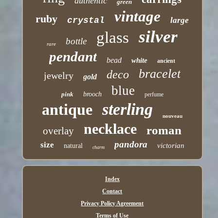
authentic
green
vintage
ruby
crystal
large
silver
glass
bottle
rare
pendant
bead
white
ancient
bracelet
deco
jewelry
gold
blue
pink
brooch
perfume
sterling
antique
nouveau
necklace
roman
overlay
pandora
size
victorian
natural
charm
Index
Contact
Privacy Policy Agreement
Terms of Use