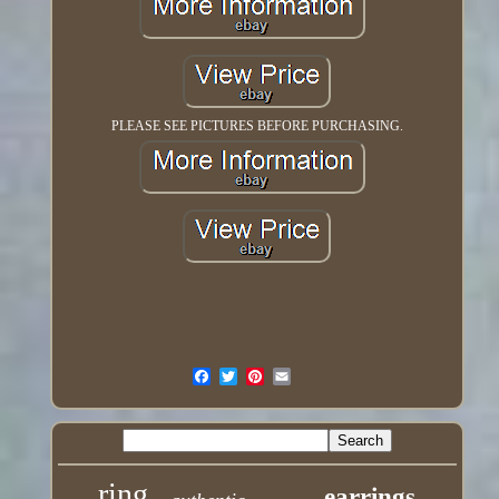
PLEASE SEE PICTURES BEFORE PURCHASING.
ring
earrings