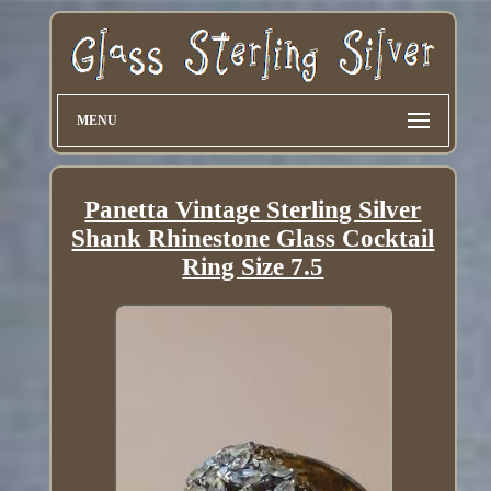
MENU
Panetta Vintage Sterling Silver
Shank Rhinestone Glass Cocktail
Ring Size 7.5