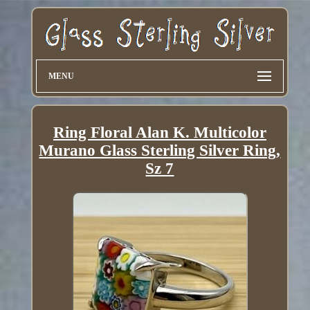
MENU
Ring Floral Alan K. Multicolor
Murano Glass Sterling Silver Ring,
Sz 7