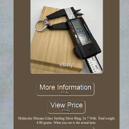
Multicolor Murano Glass Sterling Silver Ring, Sz 7 With. Total weight
4.90 grams. What you see is the actual item.