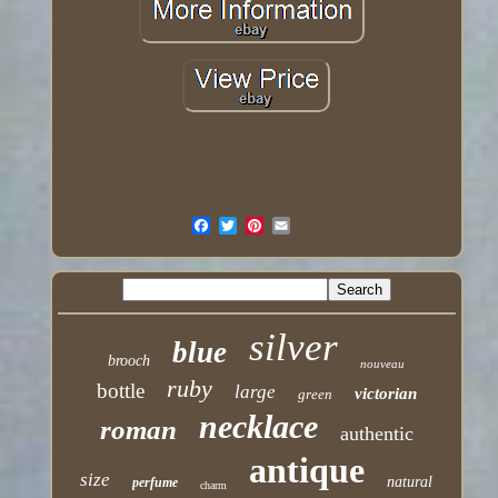
silver
blue
brooch
nouveau
ruby
bottle
large
victorian
green
necklace
roman
authentic
antique
size
natural
perfume
charm