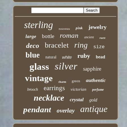
sterling
jewelry
pink
nouveau
roman
bottle
large
ancient
rare
ring
bracelet
deco
size
blue
ruby
bead
white
natural
silver
glass
sapphire
vintage
authentic
green
charm
earrings
victorian
brooch
perfume
necklace
crystal
gold
antique
pendant
overlay