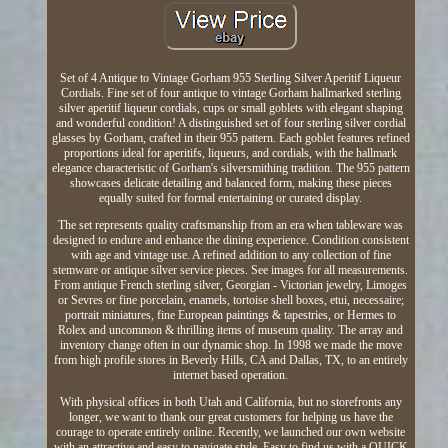
Set of 4 Antique to Vintage Gorham 955 Sterling Silver Aperitif Liqueur
Cordials. Fine set of four antique to vintage Gorham hallmarked sterling
silver aperitif liqueur cordials, cups or small goblets with elegant shaping
and wonderful condition! A distinguished set of four sterling silver cordial
glasses by Gorham, crafted in their 955 pattern. Each goblet features refined
proportions ideal for aperitifs, liqueurs, and cordials, with the hallmark
elegance characteristic of Gorham's silversmithing tradition. The 955 pattern
showcases delicate detailing and balanced form, making these pieces
equally suited for formal entertaining or curated display.
The set represents quality craftsmanship from an era when tableware was
designed to endure and enhance the dining experience. Condition consistent
with age and vintage use. A refined addition to any collection of fine
stemware or antique silver service pieces. See images for all measurements.
From antique French sterling silver, Georgian - Victorian jewelry, Limoges
or Sevres or fine porcelain, enamels, tortoise shell boxes, etui, necessaire;
portrait miniatures, fine European paintings & tapestries, or Hermes to
Rolex and uncommon & thrilling items of museum quality. The array and
inventory change often in our dynamic shop. In 1998 we made the move
from high profile stores in Beverly Hills, CA and Dallas, TX, to an entirely
internet based operation.
With physical offices in both Utah and California, but no storefronts any
longer, we want to thank our great customers for helping us have the
courage to operate entirely online. Recently, we launched our own website
with an attractive and easy to navigate style. Easy to find us with a QUICK