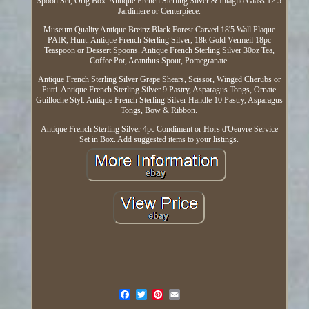
Spoon Set, Orig Box. Antique French Sterling Silver & Intaglio Glass 12.5
Jardiniere or Centerpiece.
Museum Quality Antique Breinz Black Forest Carved 18'5 Wall Plaque
PAIR, Hunt. Antique French Sterling Silver, 18k Gold Vermeil 18pc
Teaspoon or Dessert Spoons. Antique French Sterling Silver 30oz Tea,
Coffee Pot, Acanthus Spout, Pomegranate.
Antique French Sterling Silver Grape Shears, Scissor, Winged Cherubs or
Putti. Antique French Sterling Silver 9 Pastry, Asparagus Tongs, Ornate
Guilloche Styl. Antique French Sterling Silver Handle 10 Pastry, Asparagus
Tongs, Bow & Ribbon.
Antique French Sterling Silver 4pc Condiment or Hors d'Oeuvre Service
Set in Box. Add suggested items to your listings.