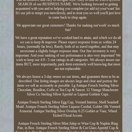
SEARCH of our BUSINESS NAME. We're looking forward to getting
acquainted with you and to helping you complete (or add to) your'want' list.
It's our job to tempt you mercilessly, and to treat you so well you'll just love
to come back to shop again.
We appreciate our great customers! Thanks for making our'work' so much
fun!
We have a great reputation we've worked hard to attain, and which we do all
we can to keep & improve. Please expect response from us within 24
hours, (normally far less). Rarely, both of us travel together, and that may
necessitate a slightly longer response time. Our fine inventory is very
important. And your ranking of our performance is also very important! We
wish to keep our 4.9 - 5 star ratings in all categories. We always insure our
items BUT, more importantly, pack them extremely well knowing that most
are not replaceable.
We always honor a 3-day return on our items, and guarantee them to be as
described. Our listing images are always large and clear and portray the
items we sell as accurately as possible. Lg Antique French Sterling Silver
Chocolate, Bouillon, Coffe or Tea Cup & Saucer. 12 Vintage Manchester
Silver Co Sterling SIlver Aperitif or Liqueur Goblets Cups.
Antique French Sterling Silver Egg Cup, Vermeil Interior, Shell Seashell
Motif. Antique French Sterling Silver Liqueur Cordial, Goblet 18k Vermeil
Armorial. Antique Sterling Silver Overlay 6.25 Goblet or Vase, Wheel
Etched Floral Accent.
Antique French Sterling Silver Mint Julep or Wine Cup & Napkin Ring
Pair, in Box. Antique French Sterling Silver & Cut Glass Aperitif Cup &