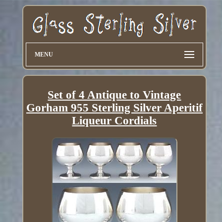
MENU
Set of 4 Antique to Vintage
Gorham 955 Sterling Silver Aperitif
Liqueur Cordials