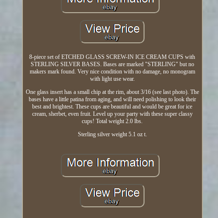
8-piece set of ETCHED GLASS SCREW-IN ICE CREAM CUPS with
STERLING SILVER BASES. Bases are marked "STERLING" but no
makers mark found. Very nice condition with no damage, no monogram
with light use wear.
One glass insert has a small chip at the rim, about 3/16 (see last photo). The
bases have a little patina from aging, and will need polishing to look their
best and brightest. These cups are beautiful and would be great for ice
cream, sherbet, even fruit. Level up your party with these super classy
cups! Total weight 2.0 lbs.
Sterling silver weight 5.1 oz t.