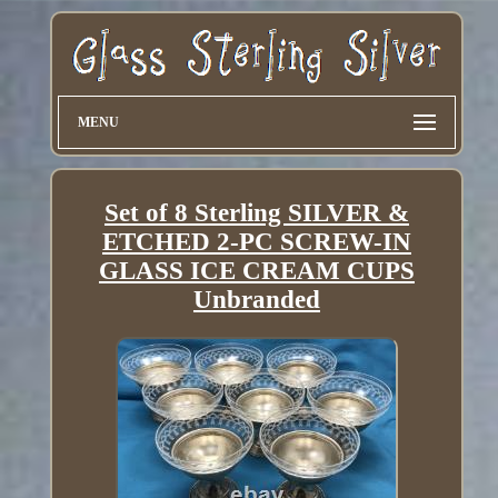
MENU
Set of 8 Sterling SILVER &
ETCHED 2-PC SCREW-IN
GLASS ICE CREAM CUPS
Unbranded