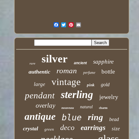
silver
sapphire
ancient
rare
roman
bottle
authentic
perfume
vintage
large
gold
pink
sterling
pendant
jewelry
overlay
natural
nouveau
charm
antique
ring
blue
bead
deco
earrings
crystal
size
green
glass