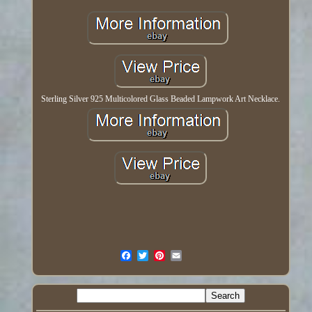
Sterling Silver 925 Multicolored Glass Beaded Lampwork Art Necklace.