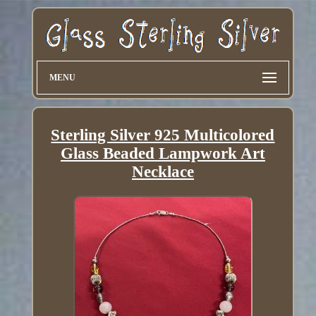
MENU
Sterling Silver 925 Multicolored
Glass Beaded Lampwork Art
Necklace