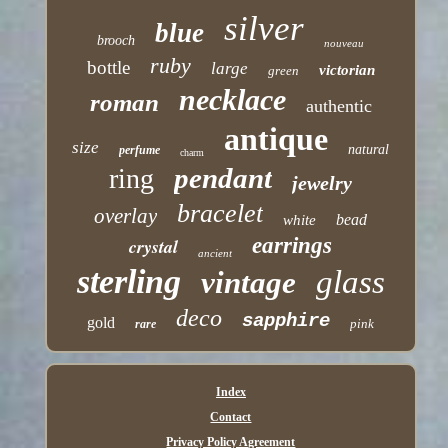
silver
blue
brooch
nouveau
ruby
bottle
large
victorian
green
necklace
roman
authentic
antique
size
natural
perfume
charm
pendant
ring
jewelry
bracelet
overlay
bead
white
earrings
crystal
ancient
sterling
glass
vintage
deco
sapphire
gold
pink
rare
Index
Contact
Privacy Policy Agreement