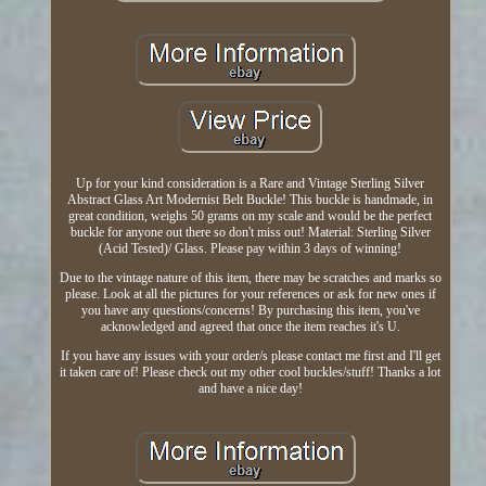
Up for your kind consideration is a Rare and Vintage Sterling Silver
Abstract Glass Art Modernist Belt Buckle! This buckle is handmade, in
great condition, weighs 50 grams on my scale and would be the perfect
buckle for anyone out there so don't miss out! Material: Sterling Silver
(Acid Tested)/ Glass. Please pay within 3 days of winning!
Due to the vintage nature of this item, there may be scratches and marks so
please. Look at all the pictures for your references or ask for new ones if
you have any questions/concerns! By purchasing this item, you've
acknowledged and agreed that once the item reaches it's U.
If you have any issues with your order/s please contact me first and I'll get
it taken care of! Please check out my other cool buckles/stuff! Thanks a lot
and have a nice day!