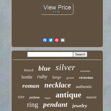
silver
blue
brooch
nouveau
ruby
bottle
large
victorian
green
necklace
roman
authentic
antique
size
natural
perfume
charm
pendant
ring
jewelry