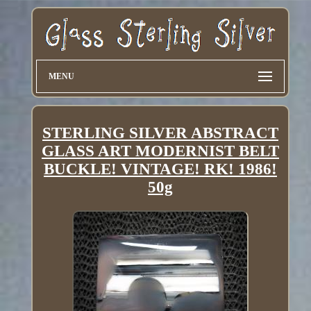
MENU
STERLING SILVER ABSTRACT
GLASS ART MODERNIST BELT
BUCKLE! VINTAGE! RK! 1986!
50g