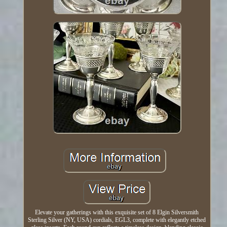
Elevate your gatherings with this exquisite set of 8 Elgin Silversmith
Sterling Silver (NY, USA) cordials, EGL3, complete with elegantly etched