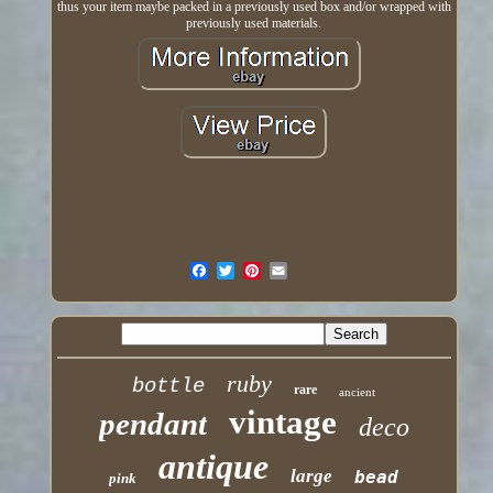
thus your item maybe packed in a previously used box and/or wrapped with
previously used materials.
ruby
bottle
rare
ancient
vintage
pendant
deco
antique
large
bead
pink