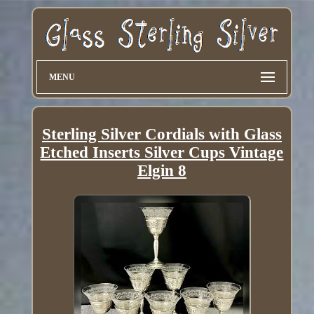
MENU
Sterling Silver Cordials with Glass
Etched Inserts Silver Cups Vintage
Elgin 8