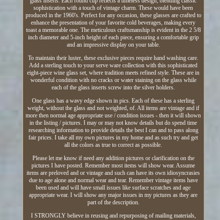
glass inserts. Each round cup reflects a timeless design, blending classic
sophistication with a touch of vintage charm. These would have been
produced in the 1960's. Perfect for any occasion, these glasses are crafted to
enhance the presentation of your favorite cold beverages, making every
toast a memorable one. The meticulous craftsmanship is evident in the 2 5/8
inch diameter and 5-inch height of each piece, ensuring a comfortable grip
and an impressive display on your table.
To maintain their luster, these exclusive pieces require hand washing care.
Add a sterling touch to your serve ware collection with this sophisticated
eight-piece wine glass set, where tradition meets refined style. These are in
wonderful condition with no cracks or water staining on the glass while
each of the glass inserts screw into the silver holders.
One glass has a wavy edge shown in pics. Each of these has a sterling
weight, without the glass and not weighted, of. All items are vintage and if
more then normal age appropriate use / condition issues - then it will shown
in the listing / pictures. I may or may not know details but do spend time
researching information to provide details the best I can and to pass along
fair prices. I take all my own pictures in my home and as such try and get
all the colors as true to correct as possible.
Please let me know if need any addition pictures or clarification on the
pictures I have posted. Remember most items will show wear. Assume
items are preloved and or vintage and such can have its own idiosyncrasies
due to age alone and normal wear and tear. Remember vintage items have
been used and will have small issues like surface scratches and age
appropriate wear. I will show any major issues in my pictures as they are
part of the description.
I STRONGLY believe in reusing and repurposing of mailing materials,