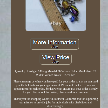
Quantity: 1 Weight: 146.4 g Material. 925 Glass Color: Multi Sizes: 27
Width: Various Notes: 1 Necklace.
Please message us when you have paid for your order so that we can send
you the link to book your appointment. Please note that we require an
appointment for each order. So that we can ensure that your order is ready
for you. For more information, please send us a message!
Thank you for shopping Goodwill Southern California and for supporting
our mission to provide jobs for individuals with disabilities and
disadvantages.