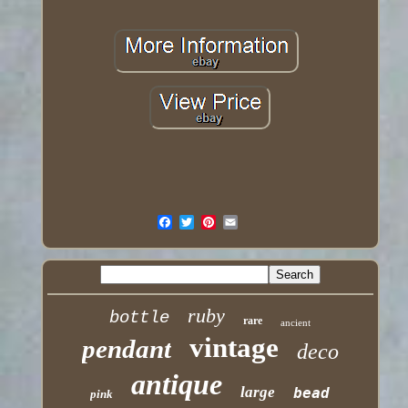
ruby
bottle
rare
ancient
vintage
pendant
deco
antique
large
bead
pink