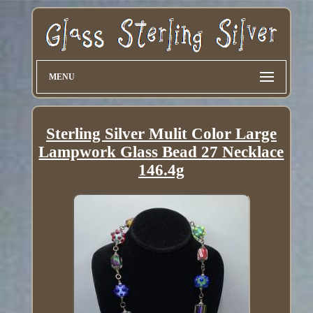
MENU
Sterling Silver Mulit Color Large
Lampwork Glass Bead 27 Necklace
146.4g