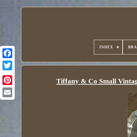
INDEX
BR
Tiffany & Co Small Vintage