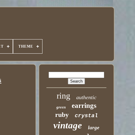
CT
THEME
s
ring
authentic
earrings
green
ruby
crystal
vintage
large