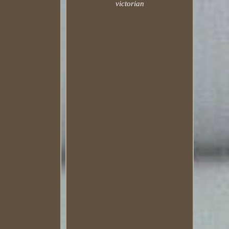
victorian