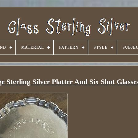
AND
MATERIAL
PATTERN
STYLE
SUBJE
 Sterling Silver Platter And Six Shot Glasse