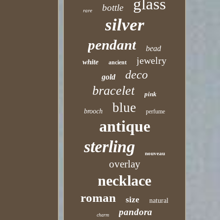
glass
bottle
rare
silver
pendant
bead
jewelry
white
ancient
deco
gold
bracelet
pink
blue
brooch
perfume
antique
sterling
nouveau
overlay
necklace
roman
size
natural
pandora
charm