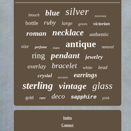
silver
blue
brooch
nouveau
ruby
bottle
large
victorian
green
necklace
roman
authentic
antique
size
natural
perfume
charm
pendant
ring
jewelry
bracelet
overlay
bead
white
earrings
crystal
ancient
sterling
glass
vintage
deco
sapphire
gold
pink
rare
Index
Contact