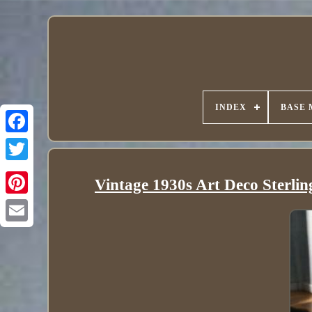
INDEX
BASE 
Vintage 1930s Art Deco Sterlin