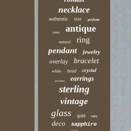
necklace
authentic
size
perfume
antique
charm
ring
natural
pendant
jewelry
bracelet
overlay
crystal
bead
white
earrings
ancient
sterling
vintage
glass
gold
rare
deco
sapphire
pink