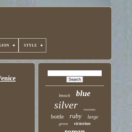
GION
STYLE
Venice
blue
brooch
silver
nouveau
ruby
bottle
large
victorian
green
roman