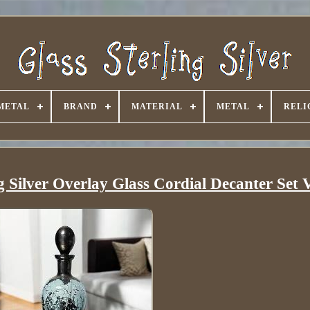
METAL
BRAND
MATERIAL
METAL
RELI
g Silver Overlay Glass Cordial Decanter Set 