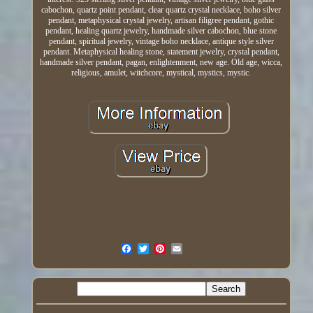
cabochon, quartz point pendant, clear quartz crystal necklace, boho silver
pendant, metaphysical crystal jewelry, artisan filigree pendant, gothic
pendant, healing quartz jewelry, handmade silver cabochon, blue stone
pendant, spiritual jewelry, vintage boho necklace, antique style silver
pendant. Metaphysical healing stone, statement jewelry, crystal pendant,
handmade silver pendant, pagan, enlightenment, new age. Old age, wicca,
religious, amulet, witchcore, mystical, mystics, mystic.