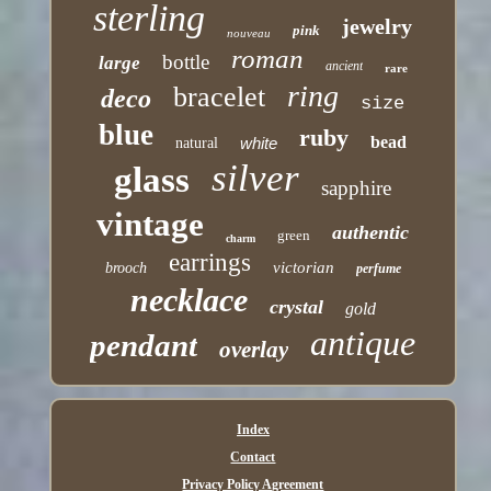
sterling
jewelry
pink
nouveau
roman
bottle
large
ancient
rare
ring
bracelet
deco
size
blue
ruby
bead
white
natural
silver
glass
sapphire
vintage
authentic
green
charm
earrings
victorian
brooch
perfume
necklace
crystal
gold
antique
pendant
overlay
Index
Contact
Privacy Policy Agreement