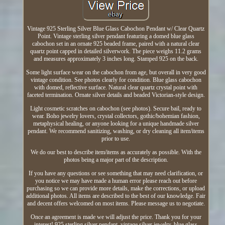
Vintage 925 Sterling Silver Blue Glass Cabochon Pendant w/ Clear Quartz
Point. Vintage sterling silver pendant featuring a domed blue glass
cabochon set in an ornate 925 beaded frame, paired with a natural clear
quartz point capped in detailed silverwork. The piece weighs 11.2 grams
and measures approximately 3 inches long. Stamped 925 on the back.
Some light surface wear on the cabochon from age, but overall in very good
vintage condition. See photos clearly for condition. Blue glass cabochon
with domed, reflective surface. Natural clear quartz crystal point with
faceted termination. Ornate silver details and beaded Victorian-style design.
Light cosmetic scratches on cabochon (see photos). Secure bail, ready to
wear. Boho jewelry lovers, crystal collectors, gothic/bohemian fashion,
metaphysical healing, or anyone looking for a unique handmade silver
pendant. We recommend sanitizing, washing, or dry cleaning all item/items
prior to use.
We do our best to describe item/items as accurately as possible. With the
photos being a major part of the description.
If you have any questions or see something that may need clarification, or
you notice we may have made a human error please reach out before
purchasing so we can provide more details, make the corrections, or upload
additional photos. All items are described to the best of our knowledge. Fair
and decent offers welcomed on most items. Please message us to negotiate.
Once an agreement is made we will adjust the price. Thank you for your
interest! 925 sterling silver pendant, vintage silver jewelry, blue glass