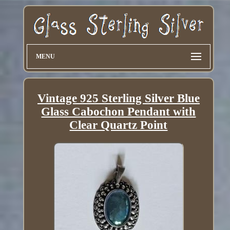
MENU
Vintage 925 Sterling Silver Blue
Glass Cabochon Pendant with
Clear Quartz Point