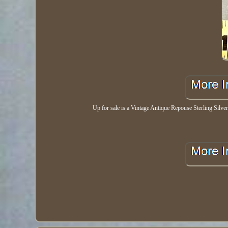
Up for sale is a Vintage Antique Repouse Sterling Silver 