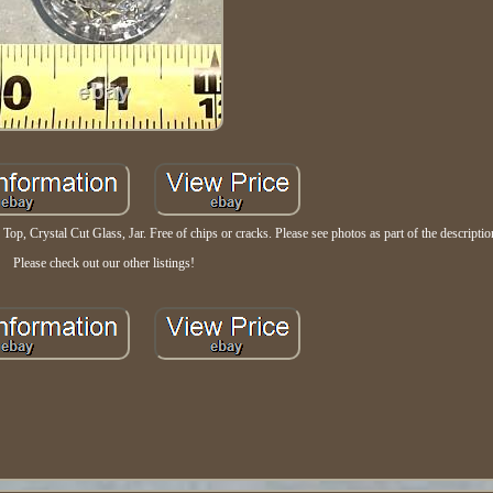
Top, Crystal Cut Glass, Jar. Free of chips or cracks. Please see photos as part of the descriptio
Please check out our other listings!