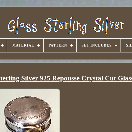
MATERIAL
PATTERN
SET INCLUDES
SH
erling Silver 925 Repousse Crystal Cut Glas