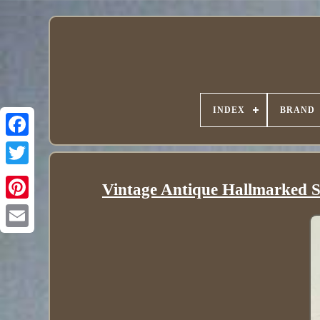
INDEX
BRAND
Vintage Antique Hallmarked St