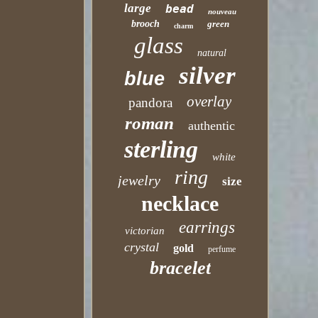
large
bead
nouveau
brooch
green
charm
glass
natural
silver
blue
overlay
pandora
roman
authentic
sterling
white
ring
jewelry
size
necklace
earrings
victorian
crystal
gold
perfume
bracelet