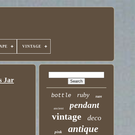
APE
VINTAGE
s Jar
ruby
bottle
rare
pendant
ancient
vintage
deco
antique
pink