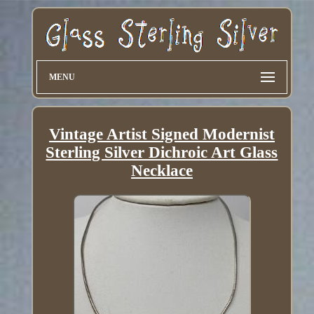
MENU
Vintage Artist Signed Modernist
Sterling Silver Dichroic Art Glass
Necklace