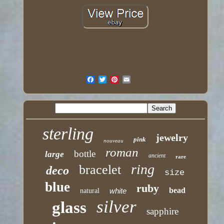
sterling
jewelry
pink
nouveau
roman
bottle
large
ancient
rare
ring
bracelet
deco
size
blue
ruby
bead
white
natural
silver
glass
sapphire