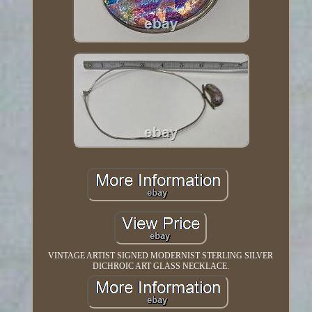
VINTAGE ARTIST SIGNED MODERNIST STERLING SILVER
DICHROIC ART GLASS NECKLACE.