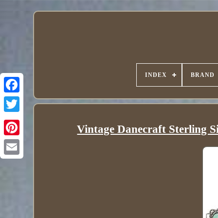
INDEX
BRAND
Vintage Danecraft Sterling S