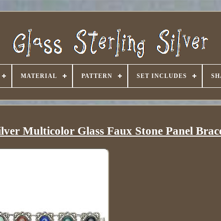
MATERIAL
PATTERN
SET INCLUDES
SH
ilver Multicolor Glass Faux Stone Panel Brac