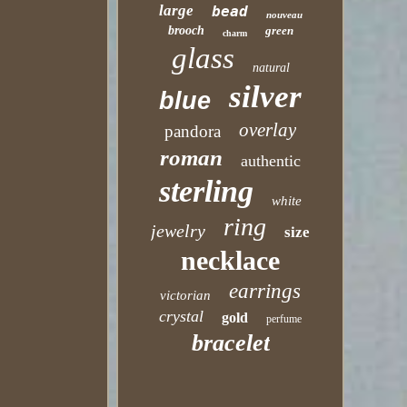
large
bead
nouveau
brooch
green
charm
glass
natural
silver
blue
overlay
pandora
roman
authentic
sterling
white
ring
jewelry
size
necklace
earrings
victorian
crystal
gold
perfume
bracelet