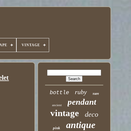
APE
VINTAGE
elet
ruby
bottle
rare
pendant
ancient
vintage
deco
antique
pink