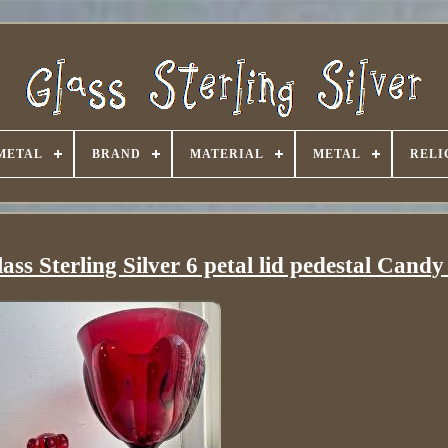
METAL
BRAND
MATERIAL
METAL
RELI
s Sterling Silver 6 petal lid pedestal Candy