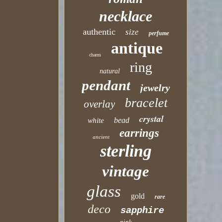
necklace
authentic
size
perfume
antique
charm
ring
natural
pendant
jewelry
bracelet
overlay
crystal
bead
white
earrings
ancient
sterling
vintage
glass
gold
rare
deco
sapphire
pink