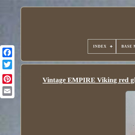
INDEX
BASE 
Vintage EMPIRE Viking red glas