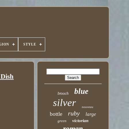
GION
STYLE
 Dish
blue
brooch
silver
nouveau
ruby
bottle
large
victorian
green
roman