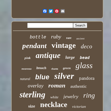
ruby
bottle
rare
ancient
vintage
pendant
deco
antique
large
bead
pink
glass
brooch
green
nouveau
charm
silver
blue
pandora
natural
roman
overlay
authentic
sterling
ring
jewelry
white
necklace
size
victorian