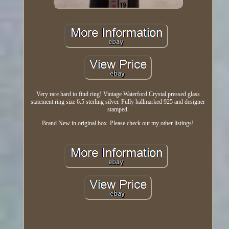
Very rare hard to find ring! Vintage Waterford Crystal pressed glass
statement ring size 6.5 sterling silver. Fully hallmarked 925 and designer
stamped.
Brand New in original box. Please check out my other listings!