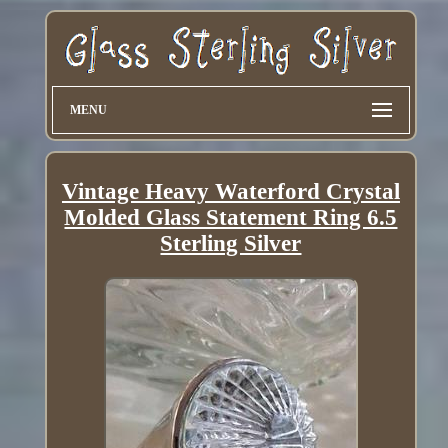
MENU
Vintage Heavy Waterford Crystal
Molded Glass Statement Ring 6.5
Sterling Silver