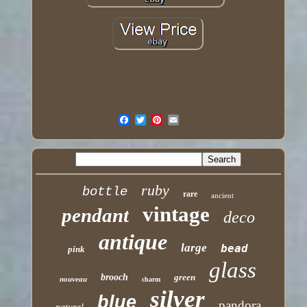
ruby
bottle
rare
ancient
vintage
pendant
deco
antique
large
bead
pink
glass
brooch
green
nouveau
charm
silver
blue
pandora