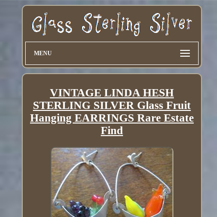
MENU
VINTAGE LINDA HESH
STERLING SILVER Glass Fruit
Hanging EARRINGS Rare Estate
Find