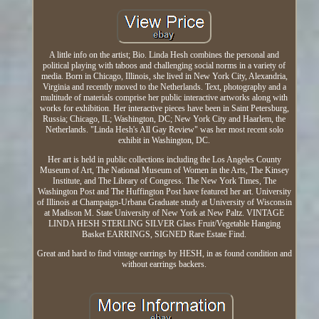
A little info on the artist; Bio. Linda Hesh combines the personal and
political playing with taboos and challenging social norms in a variety of
media. Born in Chicago, Illinois, she lived in New York City, Alexandria,
Virginia and recently moved to the Netherlands. Text, photography and a
multitude of materials comprise her public interactive artworks along with
works for exhibition. Her interactive pieces have been in Saint Petersburg,
Russia; Chicago, IL; Washington, DC; New York City and Haarlem, the
Netherlands. "Linda Hesh's All Gay Review" was her most recent solo
exhibit in Washington, DC.
Her art is held in public collections including the Los Angeles County
Museum of Art, The National Museum of Women in the Arts, The Kinsey
Institute, and The Library of Congress. The New York Times, The
Washington Post and The Huffington Post have featured her art. University
of Illinois at Champaign-Urbana Graduate study at University of Wisconsin
at Madison M. State University of New York at New Paltz. VINTAGE
LINDA HESH STERLING SILVER Glass Fruit/Vegetable Hanging
Basket EARRINGS, SIGNED Rare Estate Find.
Great and hard to find vintage earrings by HESH, in as found condition and
without earrings backers.