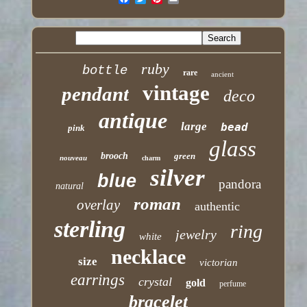
ruby
bottle
rare
ancient
vintage
pendant
deco
antique
large
bead
pink
glass
brooch
green
nouveau
charm
silver
blue
pandora
natural
roman
overlay
authentic
sterling
ring
jewelry
white
necklace
size
victorian
earrings
crystal
gold
perfume
bracelet