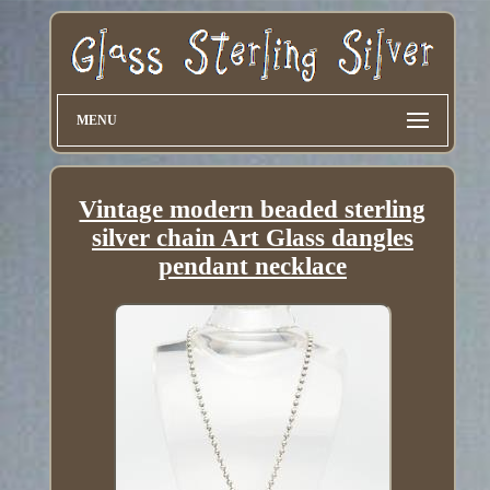
MENU
Vintage modern beaded sterling
silver chain Art Glass dangles
pendant necklace