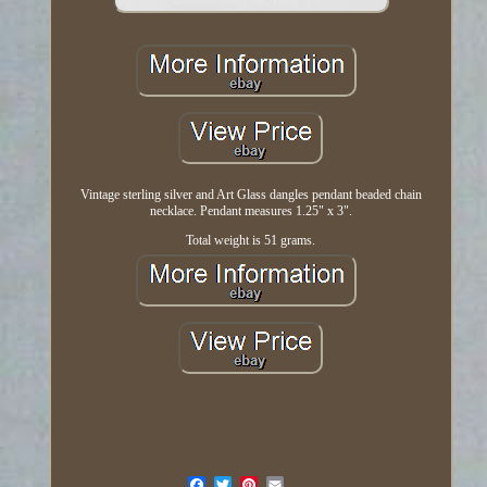
Vintage sterling silver and Art Glass dangles pendant beaded chain
necklace. Pendant measures 1.25" x 3".
Total weight is 51 grams.