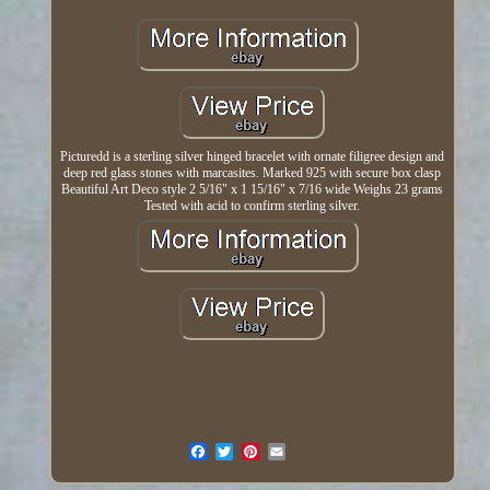
Picturedd is a sterling silver hinged bracelet with ornate filigree design and
deep red glass stones with marcasites. Marked 925 with secure box clasp
Beautiful Art Deco style 2 5/16" x 1 15/16" x 7/16 wide Weighs 23 grams
Tested with acid to confirm sterling silver.