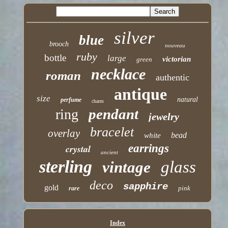
silver
blue
brooch
nouveau
ruby
bottle
large
victorian
green
necklace
roman
authentic
antique
size
natural
perfume
charm
pendant
ring
jewelry
bracelet
overlay
bead
white
earrings
crystal
ancient
sterling
glass
vintage
deco
sapphire
gold
pink
rare
Index