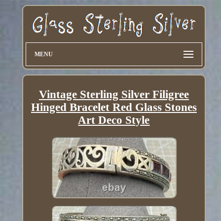
MENU
Vintage Sterling Silver Filigree
Hinged Bracelet Red Glass Stones
Art Deco Style