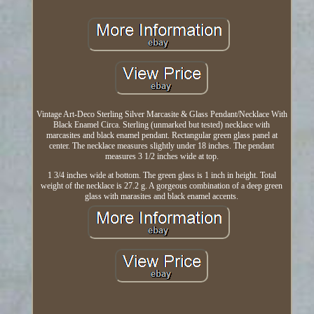
Vintage Art-Deco Sterling Silver Marcasite & Glass Pendant/Necklace With
Black Enamel Circa. Sterling (unmarked but tested) necklace with
marcasites and black enamel pendant. Rectangular green glass panel at
center. The necklace measures slightly under 18 inches. The pendant
measures 3 1/2 inches wide at top.
1 3/4 inches wide at bottom. The green glass is 1 inch in height. Total
weight of the necklace is 27.2 g. A gorgeous combination of a deep green
glass with marasites and black enamel accents.