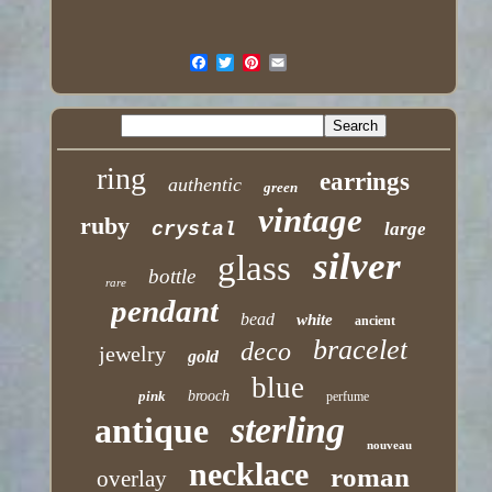
ring
earrings
authentic
green
vintage
ruby
crystal
large
silver
glass
bottle
rare
pendant
bead
white
ancient
bracelet
deco
jewelry
gold
blue
pink
brooch
perfume
sterling
antique
nouveau
necklace
roman
overlay