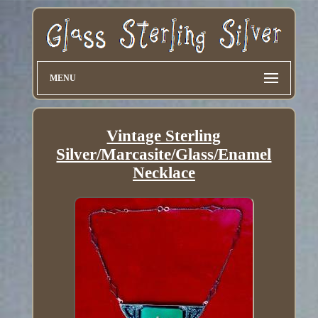
MENU
Vintage Sterling
Silver/Marcasite/Glass/Enamel
Necklace