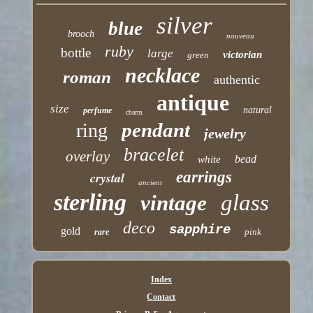
silver
blue
brooch
nouveau
ruby
bottle
large
victorian
green
necklace
roman
authentic
antique
size
natural
perfume
charm
pendant
ring
jewelry
bracelet
overlay
bead
white
earrings
crystal
ancient
sterling
glass
vintage
deco
sapphire
gold
pink
rare
Index
Contact