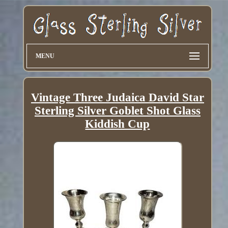
MENU
Vintage Three Judaica David Star
Sterling Silver Goblet Shot Glass
Kiddish Cup