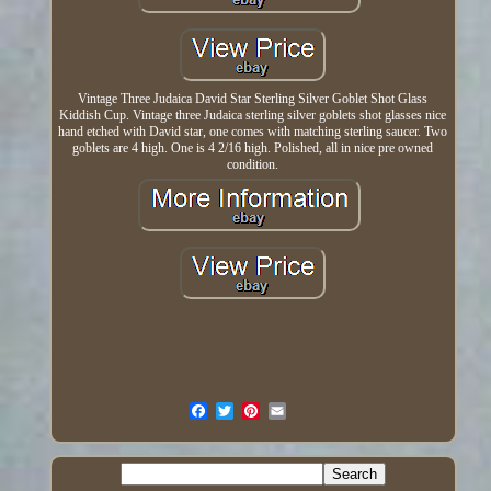
Vintage Three Judaica David Star Sterling Silver Goblet Shot Glass
Kiddish Cup. Vintage three Judaica sterling silver goblets shot glasses nice
hand etched with David star, one comes with matching sterling saucer. Two
goblets are 4 high. One is 4 2/16 high. Polished, all in nice pre owned
condition.