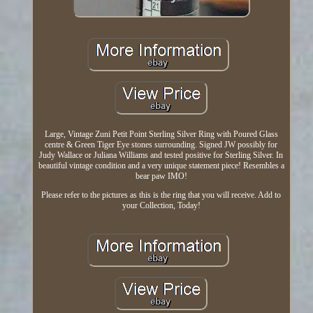
Large, Vintage Zuni Petit Point Sterling Silver Ring with Poured Glass
centre & Green Tiger Eye stones surrounding. Signed JW possibly for
Judy Wallace or Juliana Williams and tested positive for Sterling Silver. In
beautiful vintage condition and a very unique statement piece! Resembles a
bear paw IMO!
Please refer to the pictures as this is the ring that you will receive. Add to
your Collection, Today!