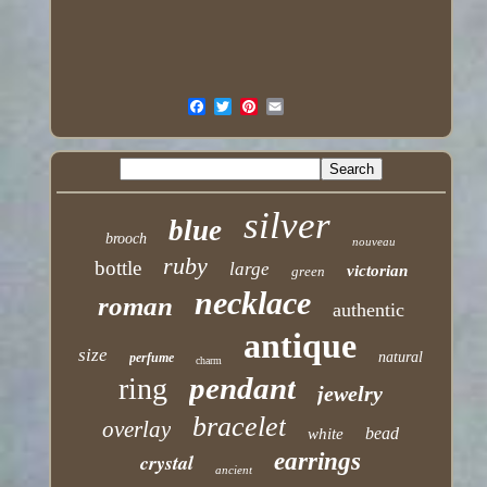
silver
blue
brooch
nouveau
ruby
bottle
large
victorian
green
necklace
roman
authentic
antique
size
natural
perfume
charm
pendant
ring
jewelry
bracelet
overlay
bead
white
earrings
crystal
ancient