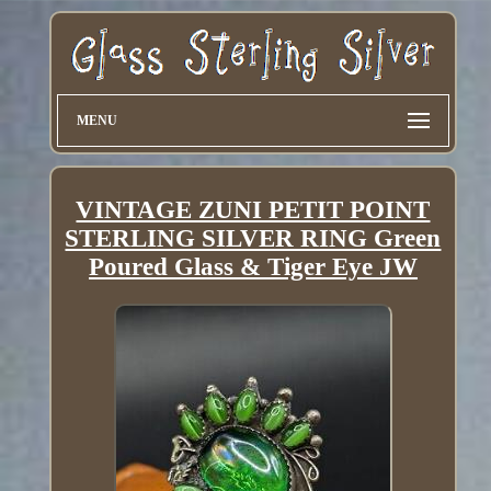
MENU
VINTAGE ZUNI PETIT POINT
STERLING SILVER RING Green
Poured Glass & Tiger Eye JW