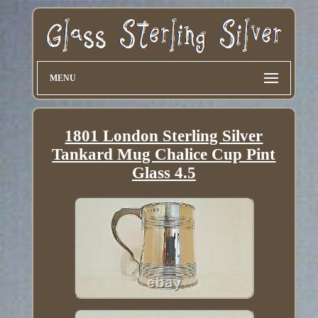
MENU
1801 London Sterling Silver
Tankard Mug Chalice Cup Pint
Glass 4.5