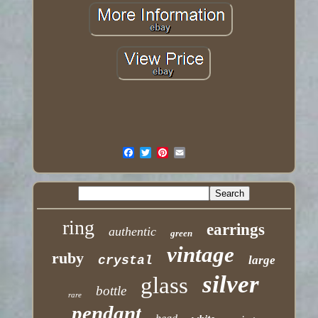
ring
earrings
authentic
green
vintage
ruby
crystal
large
silver
glass
bottle
rare
pendant