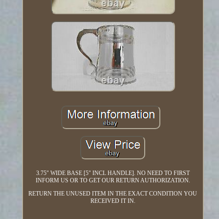
3.75" WIDE BASE [5" INCL HANDLE]. NO NEED TO FIRST
INFORM US OR TO GET OUR RETURN AUTHORIZATION.
RETURN THE UNUSED ITEM IN THE EXACT CONDITION YOU
RECEIVED IT IN.