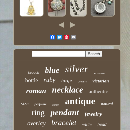
silver
blue
brooch
nouveau
ruby
bottle
large
victorian
green
necklace
roman
authentic
antique
size
natural
perfume
charm
pendant
ring
jewelry
bracelet
overlay
bead
white