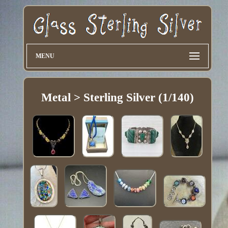
MENU
Metal > Sterling Silver (1/140)