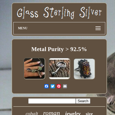
MENU
Metal Purity > 92.5%
roman
jewelry
cobalt
size