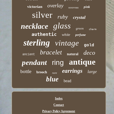
overlay
victorian
pink
nouveau
silver
ruby
crystal
glass
necklace
green
charm
authentic
white
perfume
sterling
vintage
gold
bracelet
deco
natural
ancient
antique
pendant
ring
earrings
bottle
large
brooch
rare
blue
bead
Index
Contact
Privacy Policy Agreement