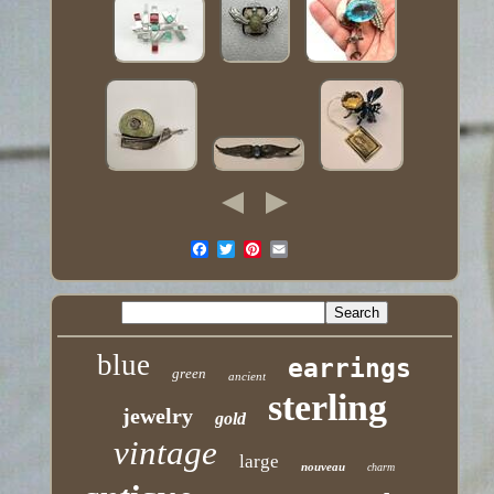
blue
earrings
green
ancient
sterling
jewelry
gold
vintage
large
nouveau
charm