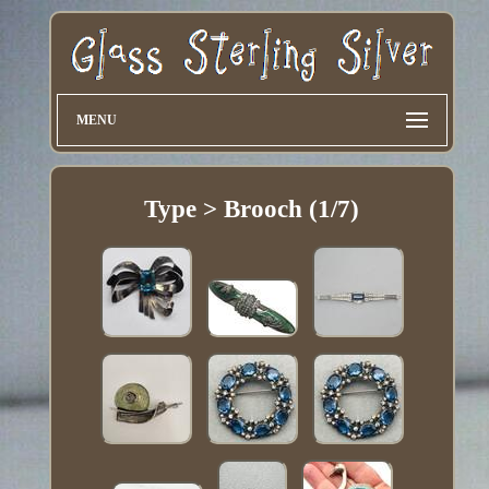
MENU
Type > Brooch (1/7)