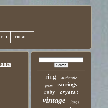
CT
THEME
tones
ring
authentic
earrings
green
ruby
crystal
vintage
large