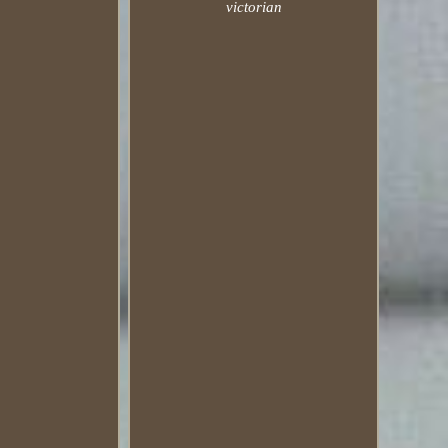
victorian