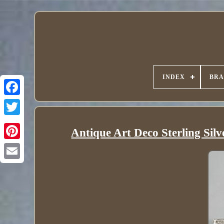
INDEX
BR
Antique Art Deco Sterling Sil