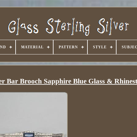
AND
MATERIAL
PATTERN
STYLE
SUBJE
ver Bar Brooch Sapphire Blue Glass & Rhines