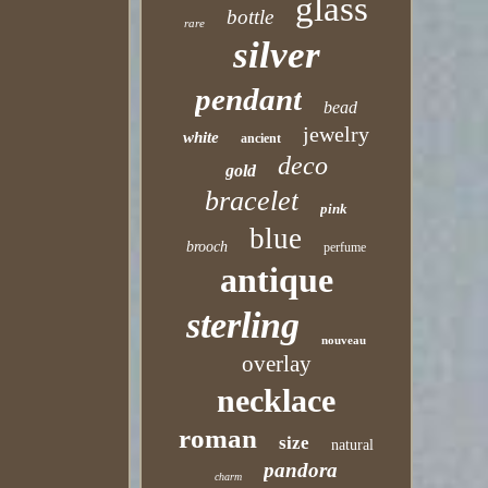
glass
bottle
rare
silver
pendant
bead
jewelry
white
ancient
deco
gold
bracelet
pink
blue
brooch
perfume
antique
sterling
nouveau
overlay
necklace
roman
size
natural
pandora
charm