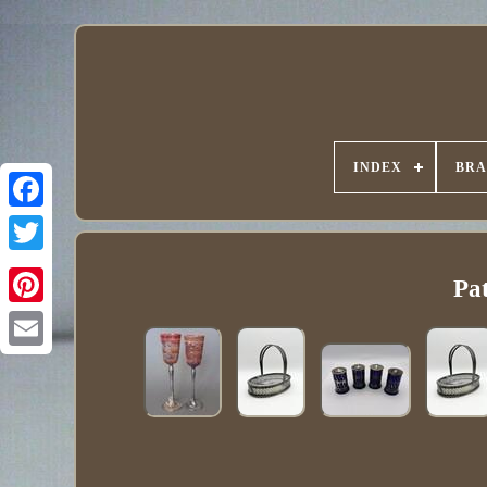
INDEX
BR
Pa