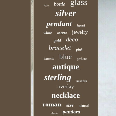
glass
bottle
rare
silver
pendant
bead
jewelry
white
ancient
deco
gold
bracelet
pink
blue
brooch
perfume
antique
sterling
nouveau
overlay
necklace
roman
size
natural
pandora
charm