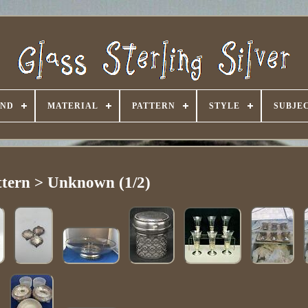
AND
MATERIAL
PATTERN
STYLE
SUBJE
ttern > Unknown (1/2)