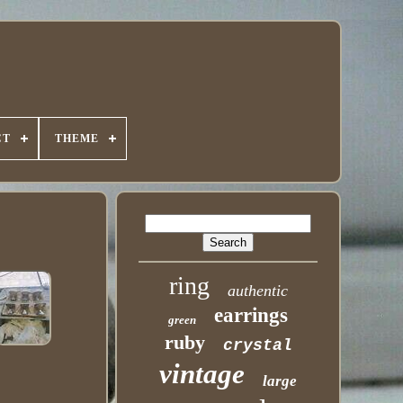
CT
THEME
ring
authentic
earrings
green
ruby
crystal
vintage
large