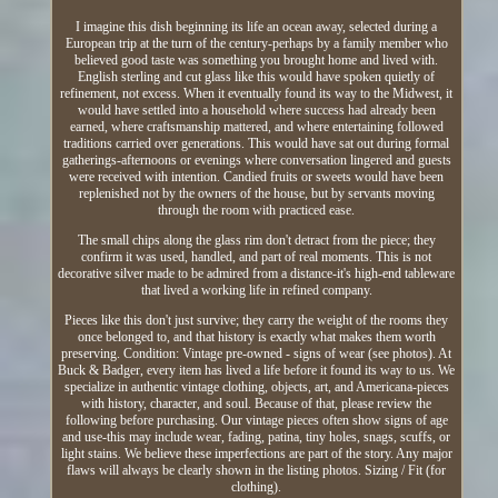
I imagine this dish beginning its life an ocean away, selected during a
European trip at the turn of the century-perhaps by a family member who
believed good taste was something you brought home and lived with.
English sterling and cut glass like this would have spoken quietly of
refinement, not excess. When it eventually found its way to the Midwest, it
would have settled into a household where success had already been
earned, where craftsmanship mattered, and where entertaining followed
traditions carried over generations. This would have sat out during formal
gatherings-afternoons or evenings where conversation lingered and guests
were received with intention. Candied fruits or sweets would have been
replenished not by the owners of the house, but by servants moving
through the room with practiced ease.
The small chips along the glass rim don't detract from the piece; they
confirm it was used, handled, and part of real moments. This is not
decorative silver made to be admired from a distance-it's high-end tableware
that lived a working life in refined company.
Pieces like this don't just survive; they carry the weight of the rooms they
once belonged to, and that history is exactly what makes them worth
preserving. Condition: Vintage pre-owned - signs of wear (see photos). At
Buck & Badger, every item has lived a life before it found its way to us. We
specialize in authentic vintage clothing, objects, art, and Americana-pieces
with history, character, and soul. Because of that, please review the
following before purchasing. Our vintage pieces often show signs of age
and use-this may include wear, fading, patina, tiny holes, snags, scuffs, or
light stains. We believe these imperfections are part of the story. Any major
flaws will always be clearly shown in the listing photos. Sizing / Fit (for
clothing).