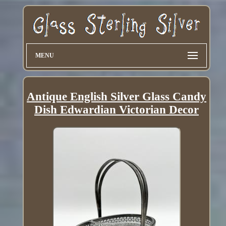
MENU
Antique English Silver Glass Candy
Dish Edwardian Victorian Decor