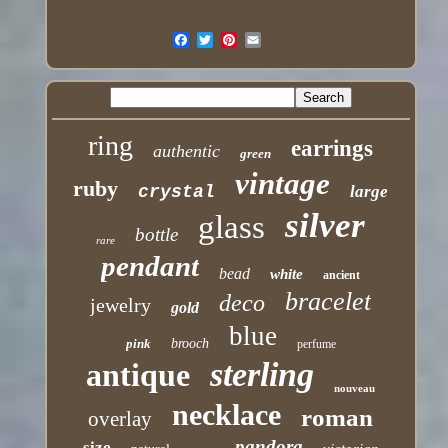
ring
earrings
authentic
green
vintage
ruby
crystal
large
silver
glass
bottle
rare
pendant
bead
white
ancient
bracelet
deco
jewelry
gold
blue
pink
brooch
perfume
sterling
antique
nouveau
necklace
roman
overlay
pandora
size