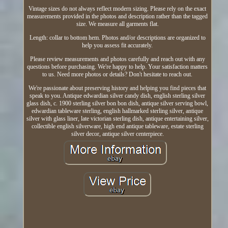
Vintage sizes do not always reflect modern sizing. Please rely on the exact
measurements provided in the photos and description rather than the tagged
size. We measure all garments flat.
Length: collar to bottom hem. Photos and/or descriptions are organized to
help you assess fit accurately.
Please review measurements and photos carefully and reach out with any
questions before purchasing. We're happy to help. Your satisfaction matters
to us. Need more photos or details? Don't hesitate to reach out.
We're passionate about preserving history and helping you find pieces that
speak to you. Antique edwardian silver candy dish, english sterling silver
glass dish, c. 1900 sterling silver bon bon dish, antique silver serving bowl,
edwardian tableware sterling, english hallmarked sterling silver, antique
silver with glass liner, late victorian sterling dish, antique entertaining silver,
collectible english silverware, high end antique tableware, estate sterling
silver decor, antique silver centerpiece.