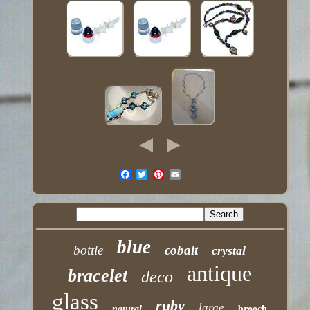
blue
bottle
cobalt
crystal
antique
bracelet
deco
glass
ruby
large
natural
brooch