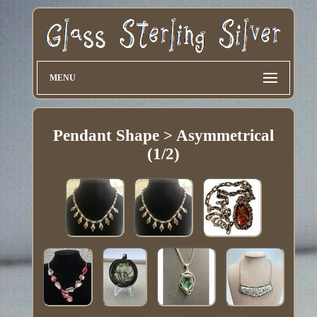
MENU
Pendant Shape > Asymmetrical
(1/2)