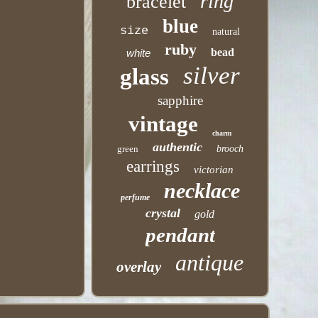
ring
bracelet
blue
size
natural
ruby
bead
white
silver
glass
sapphire
vintage
charm
authentic
green
brooch
earrings
victorian
necklace
perfume
crystal
gold
pendant
antique
overlay