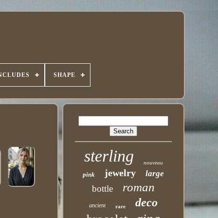
INCLUDES
SHAPE
sterling
nouveau
jewelry
large
pink
roman
bottle
deco
ancient
rare