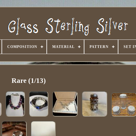
COMPOSITION
MATERIAL
PATTERN
SET 
Rare (1/13)