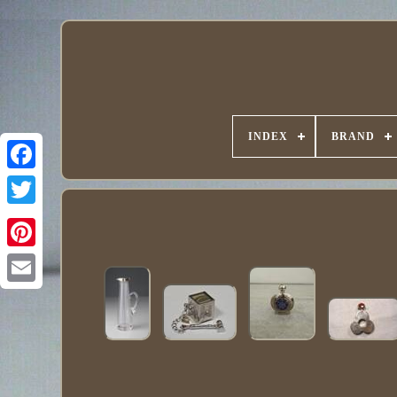
INDEX
BRAND