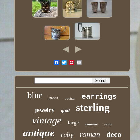
blue
earrings
green
ancient
sterling
jewelry
gold
vintage
large
nouveau
charm
antique
roman
deco
ruby