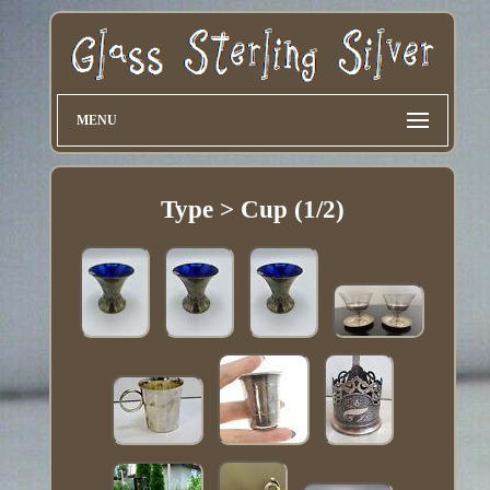
MENU
Type > Cup (1/2)