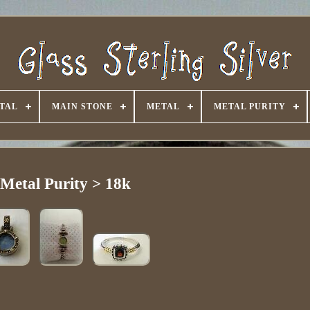
TAL
MAIN STONE
METAL
METAL PURITY
Metal Purity > 18k