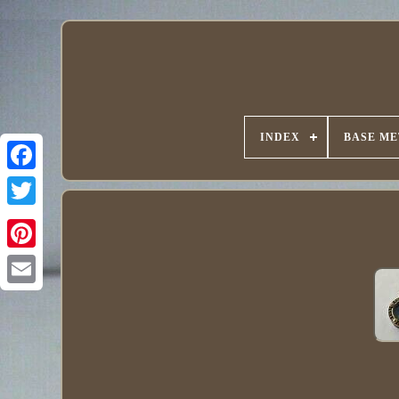
INDEX
BASE ME