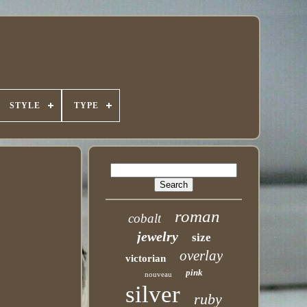
STYLE
TYPE
roman
cobalt
jewelry
size
overlay
victorian
pink
nouveau
silver
ruby