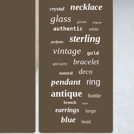
necklace
crystal
glass
green
charm
authentic
white
sterling
perfume
vintage
gold
bracelet
ancient
deco
natural
pendant
ring
antique
bottle
brooch
rare
earrings
large
blue
bead