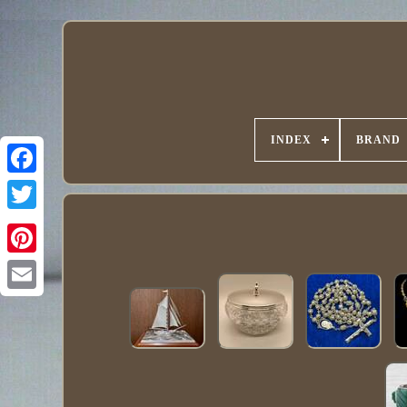
INDEX
BRAND