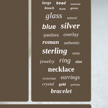
large
bead
nouveau
brooch
green
charm
glass
natural
silver
blue
overlay
pandora
roman
authentic
sterling
white
ring
jewelry
size
necklace
earrings
victorian
crystal
gold
perfume
bracelet