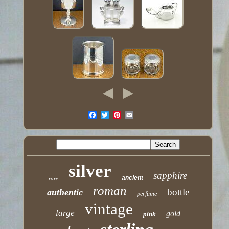
silver
sapphire
ancient
rare
roman
bottle
authentic
perfume
vintage
large
gold
pink