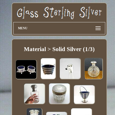
MENU
Material > Solid Silver (1/3)