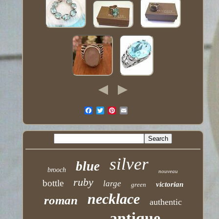
silver
blue
brooch
nouveau
ruby
bottle
large
victorian
green
necklace
roman
authentic
antique