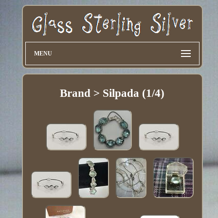
MENU
Brand > Silpada (1/4)