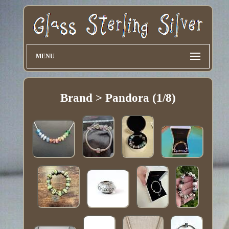
MENU
Brand > Pandora (1/8)