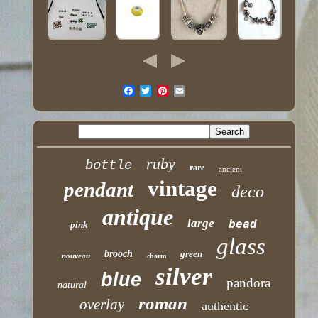
ruby
bottle
rare
ancient
vintage
pendant
deco
antique
large
bead
pink
glass
brooch
green
nouveau
charm
silver
blue
pandora
natural
roman
overlay
authentic