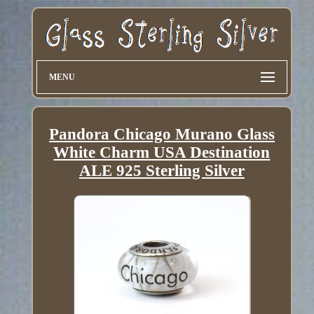
MENU
Pandora Chicago Murano Glass
White Charm USA Destination
ALE 925 Sterling Silver