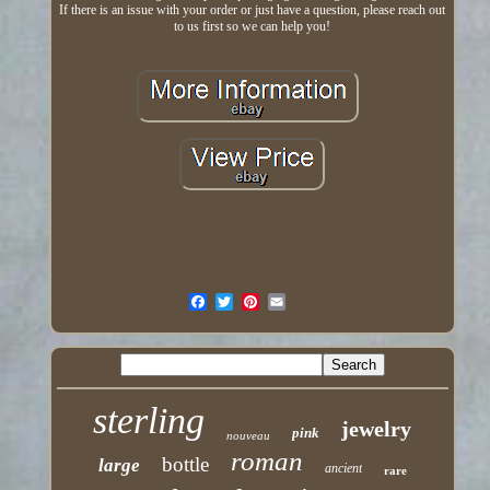
If there is an issue with your order or just have a question, please reach out
to us first so we can help you!
sterling
jewelry
pink
nouveau
roman
bottle
large
ancient
rare