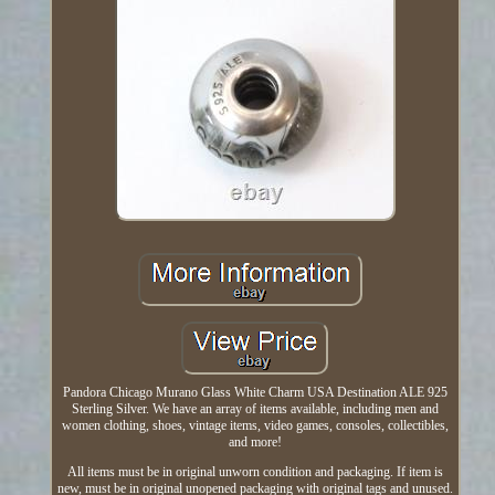
Pandora Chicago Murano Glass White Charm USA Destination ALE 925
Sterling Silver. We have an array of items available, including men and
women clothing, shoes, vintage items, video games, consoles, collectibles,
and more!
All items must be in original unworn condition and packaging. If item is
new, must be in original unopened packaging with original tags and unused.