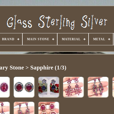
BRAND
MAIN STONE
MATERIAL
METAL
ary Stone > Sapphire (1/3)