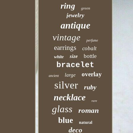
ring
green
jewelry
antique
vintage
perfume
earrings
cobalt
bottle
size
white
bracelet
overlay
large
ancient
silver
ruby
necklace
rare
glass
roman
blue
natural
deco