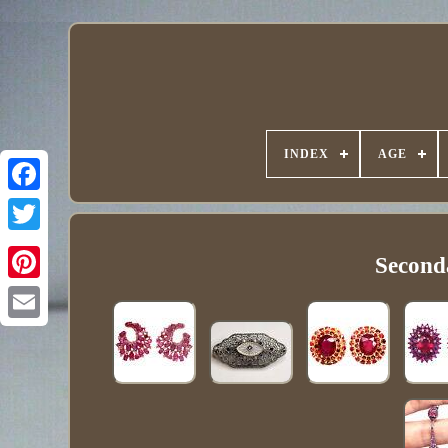
INDEX
AGE
Second