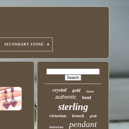
SECONDARY STONE
crystal
gold
charm
authentic
bead
sterling
victorian
brooch
pink
pendant
nouveau